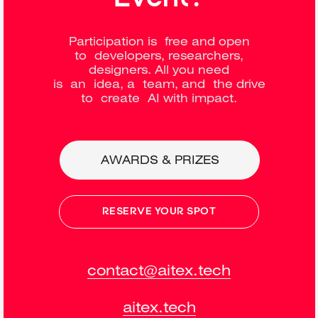
Participation is free and open
to developers, researchers,
designers. All you need
is an idea, a team, and the drive
to create AI with impact.
AWARDS & PRIZES
RESERVE YOUR SPOT
contact@aitex.tech
aitex.tech