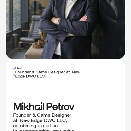
UAE
Founder & Game Designer at New
Edge DWC LLC
Mikhail Petrov
Founder & Game Designer
at New Edge DWC LLC,
combining expertise