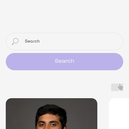
Search