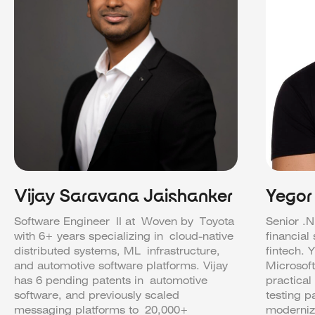
Vijay Saravana Jaishanker
Yegor
Software Engineer II at Woven by Toyota
Senior .N
with 6+ years specializing in cloud-native
financial
distributed systems, ML infrastructure,
fintech. 
and automotive software platforms. Vijay
Microsof
has 6 pending patents in automotive
practical
software, and previously scaled
testing p
messaging platforms to 20,000+
moderniz