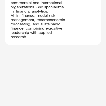
commercial and international
organizations. She specializes
in financial analytics,
AI in finance, model risk
management, macroeconomic
forecasting, and sustainable
finance, combining executive
leadership with applied
research.
Trusted professionals providing detailed
feedback and fair evaluation.
Core
Judges