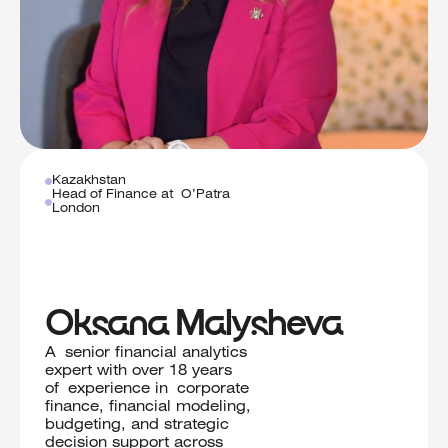
Kazakhstan
Head of Finance at O’Patra
London
Oksana Malysheva
A senior financial analytics
expert with over 18 years
of experience in corporate
finance, financial modeling,
budgeting, and strategic
decision support across