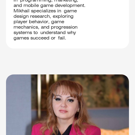
in programming, marketing,
and mobile game development.
Mikhail specializes in game
design research, exploring
player behavior, game
mechanics, and progression
systems to understand why
games succeed or fail.