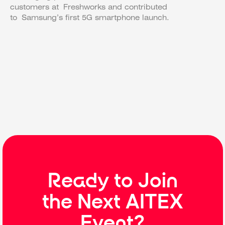
customers at Freshworks and contributed
to Samsung’s first 5G smartphone launch.
Ready to Join
the Next AITEX
Event?