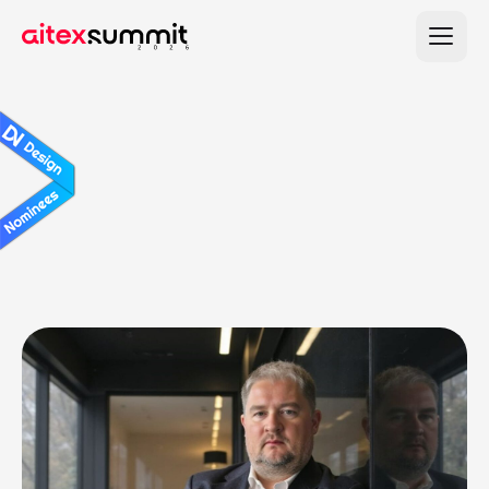
A distinguished panel of senior experts
guiding strategy and impact.
Lead
Judges