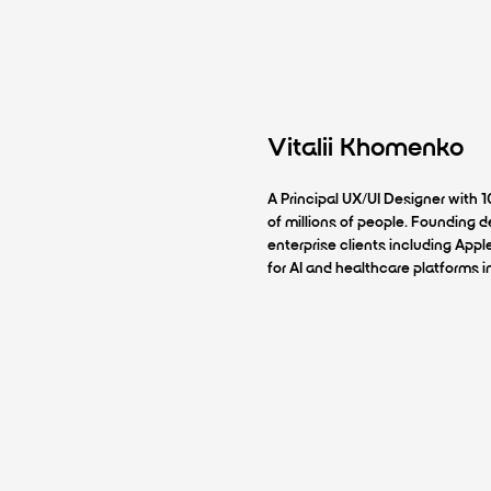
Vitalii Khomenko
A Principal UX/UI Designer with 
of millions of people. Founding
enterprise clients including Appl
for AI and healthcare platforms i