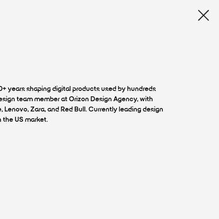
10+ years shaping digital products used by hundreds
 design team member at Orizon Design Agency, with
e, Lenovo, Zara, and Red Bull. Currently leading design
n the US market.