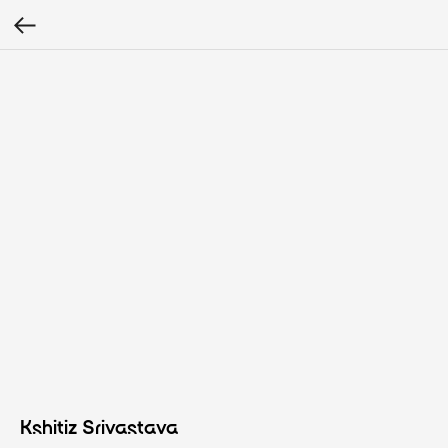
Kshitiz Srivastava