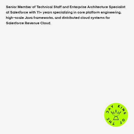
Senior Member of Technical Staff and Enterprise Architecture Specialist
at Salesforce with 11+ years specializing in core platform engineering,
high-scale Java frameworks, and distributed cloud systems for
Salesforce Revenue Cloud.