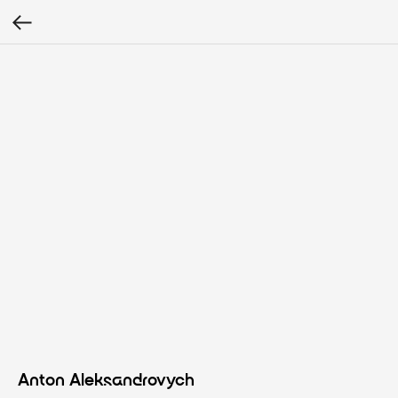
Anton Aleksandrovych