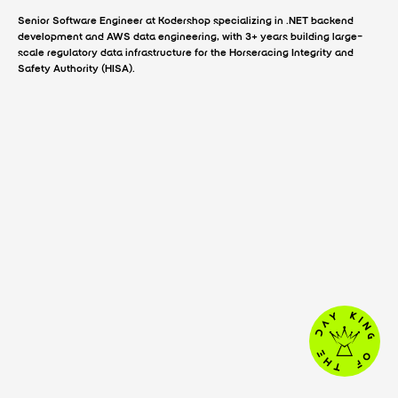
Senior Software Engineer at Kodershop specializing in .NET backend
development and AWS data engineering, with 3+ years building large-
scale regulatory data infrastructure for the Horseracing Integrity and
Safety Authority (HISA).